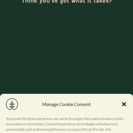
Think you’ve got what it takes?
Manage Cookie Consent
To provide the best experiences, we use technologies like cookies to store and/or
access device information. Consenting to these technologies will allow us to
process data such as browsing behaviour or unique IDs on this site. Not