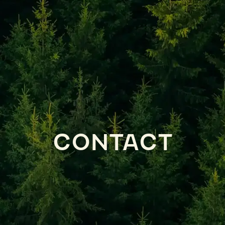
CONTACT