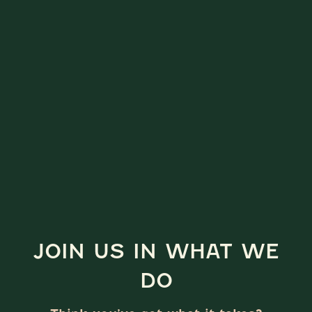
JOIN US IN WHAT WE
DO