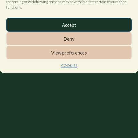
consenting or withdrawing consent, may adversely affect certain features and
functions.
Accept
Deny
View preferences
COOKIES
Contact us